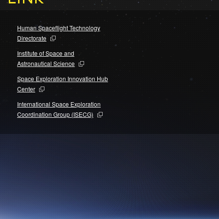
Human Spaceflight Technology
Directorate
Institute of Space and
Astronautical Science
Space Exploration Innovation Hub
Center
International Space Exploration
Coordination Group (ISECG)