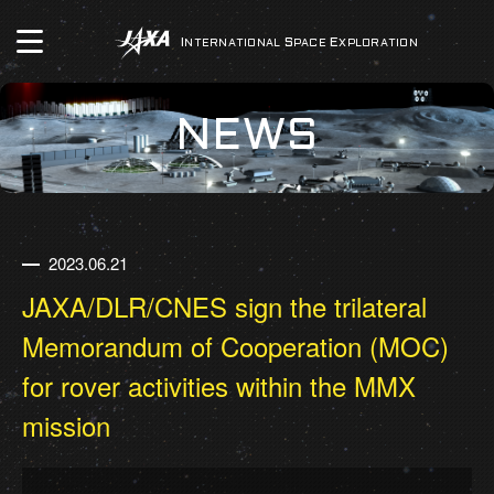
INTERNATIONAL
SPACE
EXPLORATION
NEWS
2023.06.21
JAXA/DLR/CNES sign the trilateral
Memorandum of Cooperation (MOC)
for rover activities within the MMX
mission