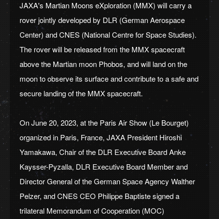
JAXA's Martian Moons eXploration (MMX) will carry a
rover jointly developed by DLR (German Aerospace
Center) and CNES (National Centre for Space Studies).
The rover will be released from the MMX spacecraft
above the Martian moon Phobos, and will land on the
moon to observe its surface and contribute to a safe and
secure landing of the MMX spacecraft.
On June 20, 2023, at the Paris Air Show (Le Bourget)
organized in Paris, France, JAXA President Hiroshi
Yamakawa, Chair of the DLR Executive Board Anke
Kaysser-Pyzalla, DLR Executive Board Member and
Director General of the German Space Agency Walther
Pelzer, and CNES CEO Philippe Baptiste signed a
trilateral Memorandum of Cooperation (MOC)