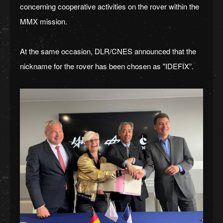
concerning cooperative activities on the rover within the
MMX mission.
At the same occasion, DLR/CNES announced that the
nickname for the rover has been chosen as "IDEFIX”.