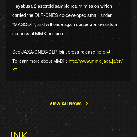
Hayabusa 2 asteroid sample return mission which
carried the DLR-CNES co-developed small lander
“MASCOT”, and will once again cooperate towards a
successful MMX mission.
See JAXA/CNES/DLR joint press release
here
To learn more about MMX：
http://www.mmx.jaxa.jp/en/
View All News
LINK