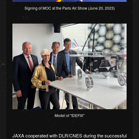
Signing of MOC at the Paris Air Show (June 20, 2023)
Model of "IDEFIX"
JAXA cooperated with DLR/CNES during the successful