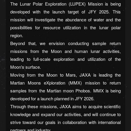
The Lunar Polar Exploration (LUPEX) Mission is being
developed with the launch target of JFY 2025. This
mission will investigate the abundance of water and the
possibilities for resource utilization in the lunar polar
region.
Beyond that, we envision conducting sample return
missions from the Moon and human lunar activities,
leading to full-scale exploration and utilization of the
Moon's surface.
Moving from the Moon to Mars, JAXA is leading the
Martian Moons eXploration (MMX) mission to return
samples from the Martian moon Phobos. MMX is being
developed for a launch planned in JFY 2026.
Through these missions, JAXA aims to acquire scientific
knowledge and expand our activities, and will continue to
strive toward our goals in collaboration with international
partners and industry.