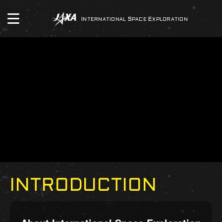
INTERNATIONAL
SPACE
EXPLORATION
INTRODUCTION