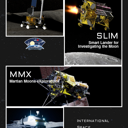
SLIM
Smart Lander for
Investigating the Moon
MMX
Martian Moons eXploration
INTERNATIONAL
SPACE