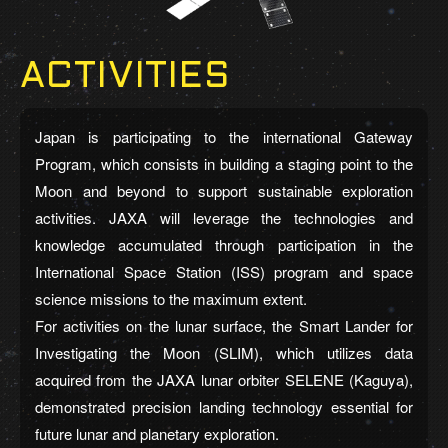
ACTIVITIES
Japan is participating to the international Gateway
Program, which consists in building a staging point to the
Moon and beyond to support sustainable exploration
activities. JAXA will leverage the technologies and
knowledge accumulated through participation in the
International Space Station (ISS) program and space
science missions to the maximum extent.
For activities on the lunar surface, the Smart Lander for
Investigating the Moon (SLIM), which utilizes data
acquired from the JAXA lunar orbiter SELENE (Kaguya),
demonstrated precision landing technology essential for
future lunar and planetary exploration.