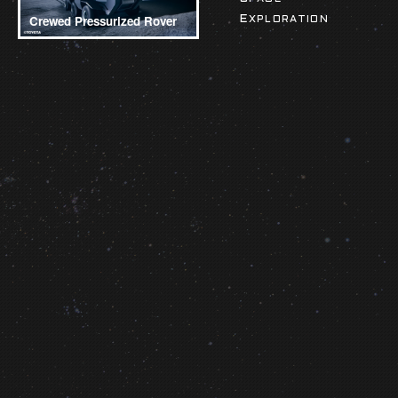
Crewed Pressurized Rover
EXPLORATION