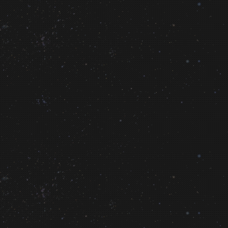
LINK
Human Spaceflight Technology