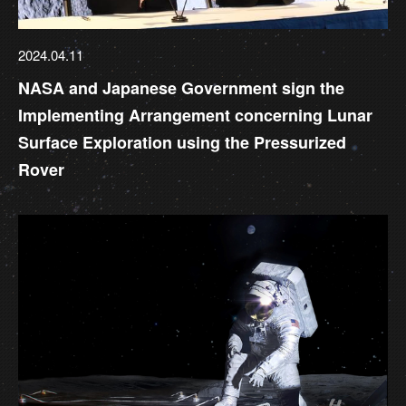
2024.04.11
NASA and Japanese Government sign the
Implementing Arrangement concerning Lunar
Surface Exploration using the Pressurized
Rover