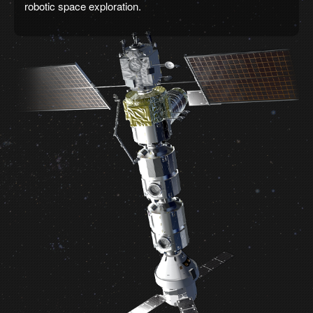
robotic space exploration.