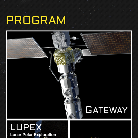
PROGRAM
G
ATEWAY
LUPEX
Lunar Polar Exploration