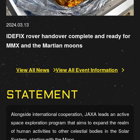
2024.03.13
IDEFIX rover handover complete and ready for
MMX and the Martian moons
View All News
View All Event Information
STATEMENT
Alongside international cooperation, JAXA leads an active
space exploration program that aims to expand the realm
of human activities to other celestial bodies in the Solar
System, starting with the Moon.