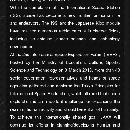
With the completion of the International Space Station
(ISS), space has become a new frontier for human life
and endeavors. The ISS and the Japanese Kibo module
have realized numerous achievements in diverse fields,
including life science, space science, and technology
development.
At the 2nd International Space Exploration Forum (ISEF2),
hosted by the Ministry of Education, Culture, Sports,
Science and Technology on 3 March 2018, more than 40
senior government representatives and heads of space
agencies gathered and declared the Tokyo Principles for
International Space Exploration, which affirmed that space
exploration is an important challenge for expanding the
realm of human activity and should benefit all of humanity.
To achieve this internationally shared goal, JAXA will
continue its efforts in planning/developing human and