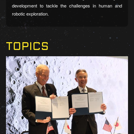
development to tackle the challenges in human and
robotic exploration.
TOPICS