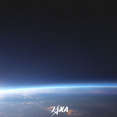
Directorate
Institute of Space and
Astronautical Science
Space Exploration Innovation Hub
Center
International Space Exploration
Coordination Group (ISECG)