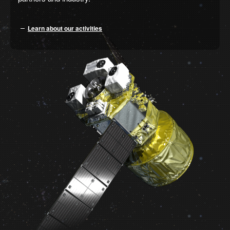
Learn about our activities