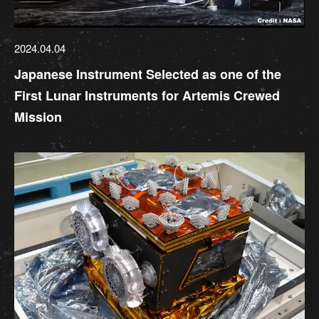
2024.04.04
Japanese Instrument Selected as one of the
First Lunar Instruments for Artemis Crewed
Mission