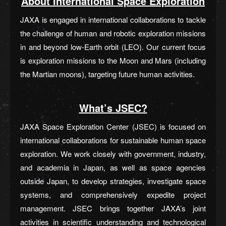
About International Space Exploration
JAXA is engaged in international collaborations to tackle
the challenge of human and robotic exploration missions
in and beyond low-Earth orbit (LEO). Our current focus
is exploration missions to the Moon and Mars (including
the Martian moons), targeting future human activities.
What’s JSEC?
JAXA Space Exploration Center (JSEC) is focused on
international collaborations for sustainable human space
exploration. We work closely with government, industry,
and academia in Japan, as well as space agencies
outside Japan, to develop strategies, investigate space
systems, and comprehensively expedite project
management. JSEC brings together JAXA’s joint
activities in scientific understanding and technological